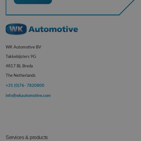
WK Automotive BV
Takkebijsters 9G
4817 BL Breda
The Netherlands
+31 (0)76- 7820800
info@wkautomotive.com
Services & products