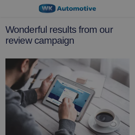
Wonderful results from our
review campaign