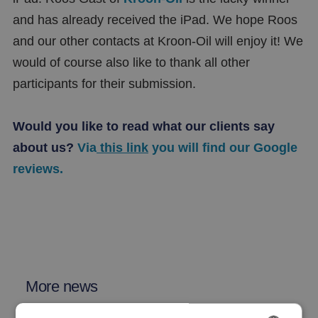
and has already received the iPad. We hope Roos
and our other contacts at Kroon-Oil will enjoy it! We
would of course also like to thank all other
participants for their submission.
Would you like to read what our clients say
about us?
Via
this link
you will find our Google
reviews.
More news