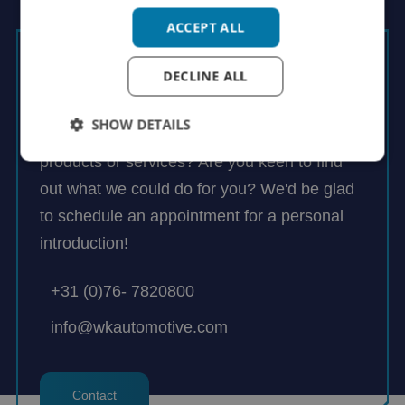
ACCEPT ALL
Rutger Groenendijk
DECLINE ALL
Managing Director
SHOW DETAILS
Would you like to know more about our
products or services? Are you keen to find
out what we could do for you? We'd be glad
to schedule an appointment for a personal
introduction!
+31 (0)76- 7820800
info@wkautomotive.com
Contact