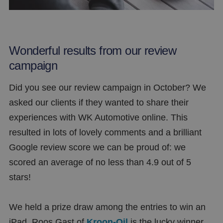
Wonderful results from our review
campaign
Did you see our review campaign in October? We
asked our clients if they wanted to share their
experiences with WK Automotive online. This
resulted in lots of lovely comments and a brilliant
Google review score we can be proud of: we
scored an average of no less than 4.9 out of 5
stars!
We held a prize draw among the entries to win an
iPad. Roos Gast of
Kroon-Oil
is the lucky winner