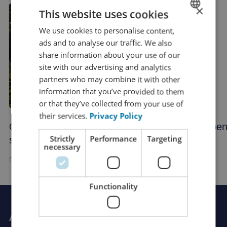
×
This website uses cookies
We use cookies to personalise content,
DUTCH
ads and to analyse our traffic. We also
FRENCH
share information about your use of our
ENGLISH
site with our advertising and analytics
partners who may combine it with other
GERMAN
information that you’ve provided to them
SPANISH
or that they’ve collected from your use of
their services.
Privacy Policy
CHINESE (SIMPLIFIED)
Opening hours during the holiday
Openi
RUSSIAN
Strictly
Performance
Targeting
season
necessary
ITALIAN
JAPANESE
KOREAN
Functionality
Ask Rutger your question