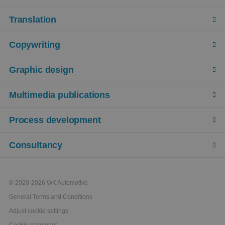
Translation
Copywriting
Graphic design
Multimedia publications
Process development
Consultancy
© 2020-2026 WK Automotive
General Terms and Conditions
Adjust cookie settings
Cookie statement