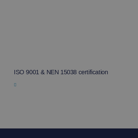
ISO 9001 & NEN 15038 certification