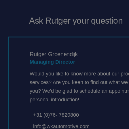
Ask Rutger your question
Rutger Groenendijk
Managing Director
Would you like to know more about our pro
services? Are you keen to find out what we 
you? We'd be glad to schedule an appointm
personal introduction!
+31 (0)76- 7820800
info@wkautomotive.com