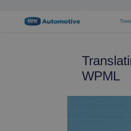
Trans
Translat
WPML