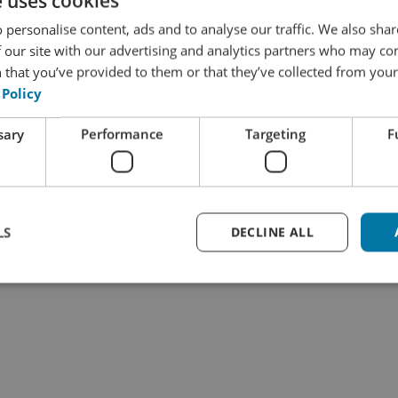
e uses cookies
L plugin. As a result, sending files back and forth will 
 personalise content, ads and to analyse our traffic. We also sha
 our site with our advertising and analytics partners who may co
have full control over what exactly you want translated and
 that you’ve provided to them or that they’ve collected from your 
ted, yet the texts to be translated can be sent to WK Auto
 Policy
ations are automatically transferred back into WordPress
 as a draft or in published form, depending on the settin
sary
Performance
Targeting
F
in discovering whether this solution could provide a 
 contact us.
LS
DECLINE ALL