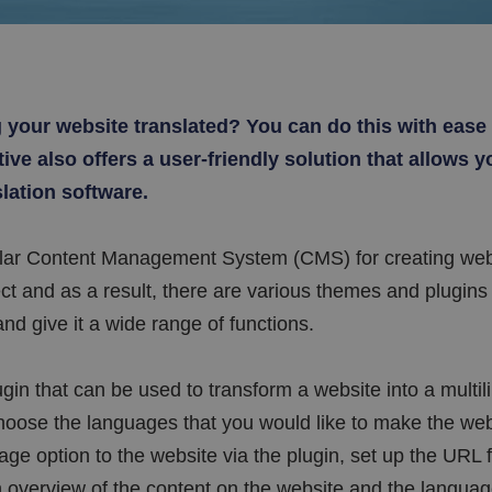
g your website translated? You can do this with eas
ve also offers a user-friendly solution that allows yo
slation software.
lar Content Management System (CMS) for creating web
t and as a result, there are various themes and plugins 
nd give it a wide range of functions.
gin that can be used to transform a website into a multil
ose the languages that you would like to make the webs
ge option to the website via the plugin, set up the URL f
 overview of the content on the website and the language