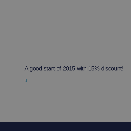
A good start of 2015 with 15% discount!