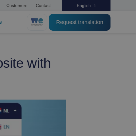
Customers
Contact
English
Request translation
s
site with