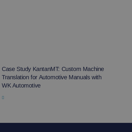
Case Study KantanMT: Custom Machine
Translation for Automotive Manuals with
WK Automotive