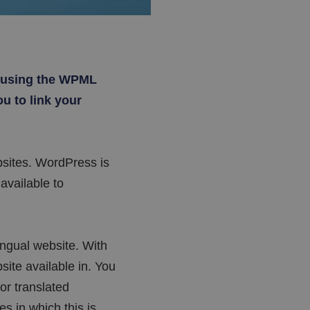
e using the WPML
u to link your
sites. WordPress is
available to
ingual website. With
ite available in. You
or translated
s in which this is