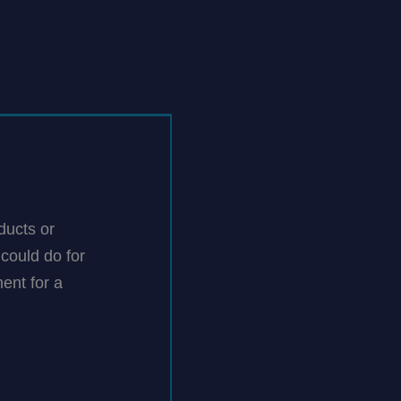
ducts or
could do for
ent for a