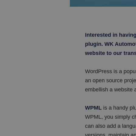
Interested in havin
plugin. WK Automoti
website to our tran
WordPress is a popu
an open source projec
embellish a website a
WPML
is a handy plu
WPML, you simply cho
can also add a langua
versions, maintain an