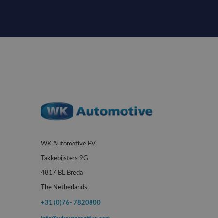
WK Automotive BV
Takkebijsters 9G
4817 BL Breda
The Netherlands
+31 (0)76- 7820800