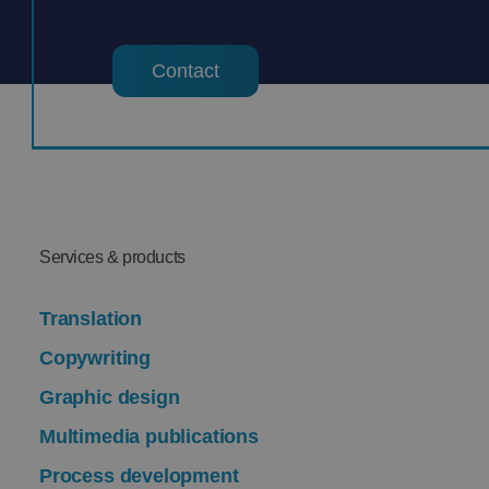
Contact
Services & products
Translation
Copywriting
Graphic design
Multimedia publications
Process development