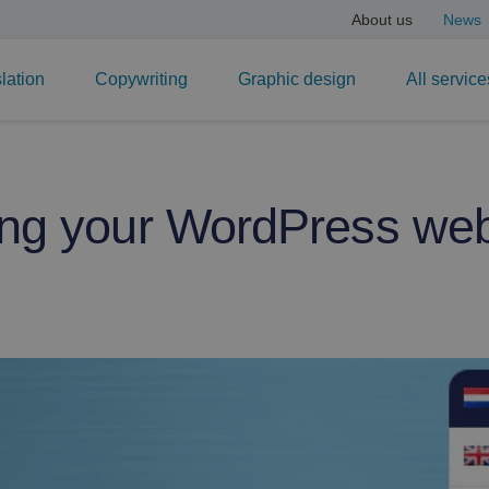
About us
News
lation
Copywriting
Graphic design
All service
ing your WordPress web