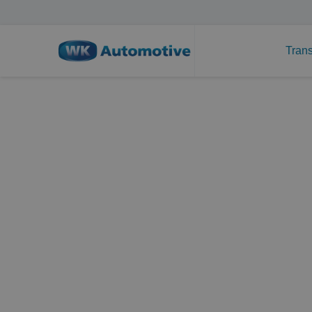
Trans
Technical translati
specialist
Set up in 1988, WK Automotive is a translati
developed into a specialist in technical trans
We started out as a translation agency special
but over the years, our customer group has ex
aspects that are in any way connected to auto
all have technical backgrounds, they always 