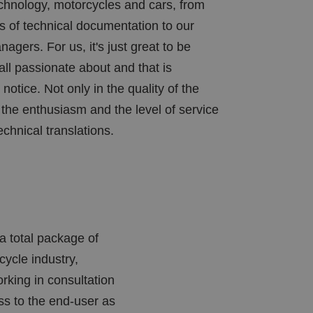
echnology, motorcycles and cars, from
rs of technical documentation to our
agers. For us, it's just great to be
all passionate about and that is
notice. Not only in the quality of the
n the enthusiasm and the level of service
echnical translations.
a total package of
ycle industry,
rking in consultation
oss to the end-user as