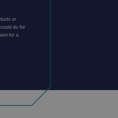
ducts or
could do for
ent for a