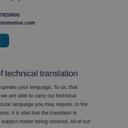
 7820800
utomotive.com
 technical translation
 speaks your language. To us, that
we are able to carry out technical
ticular language you may require. In the
ns, it is vital that the translator is
subject matter being covered. All of our