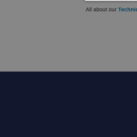
All about our
Techni