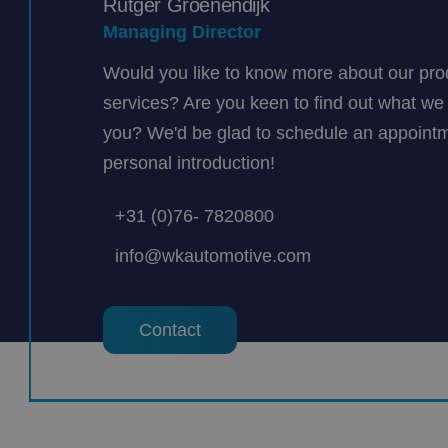
Rutger Groenendijk
Managing Director
Would you like to know more about our pro
services? Are you keen to find out what we 
you? We'd be glad to schedule an appointm
personal introduction!
+31 (0)76- 7820800
info@wkautomotive.com
Contact