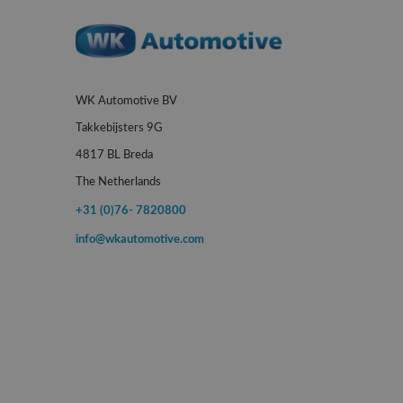
WK Automotive BV
Takkebijsters 9G
4817 BL Breda
The Netherlands
+31 (0)76- 7820800
info@wkautomotive.com