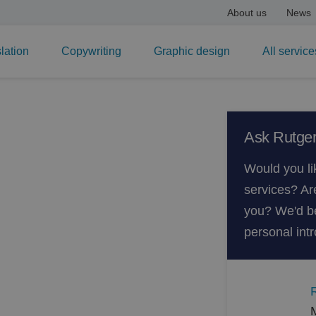
About us
News
lation
Copywriting
Graphic design
All service
on by a
Ask Rutger
Would you li
services? Ar
on agency that has
you? We'd be
lation and documentation.
personal intr
ising in automotive texts,
panded to include all
motive work. Since our staff
understand what they are