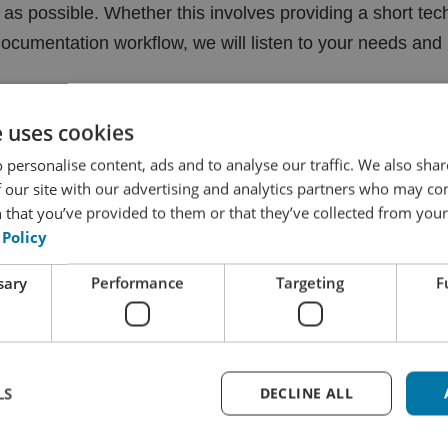
y as possible. Whether this involves providing a short tech
cumentation workflow, we will listen to your needs and p
e uses cookies
 personalise content, ads and to analyse our traffic. We also sha
 more about how we take care of y
 our site with our advertising and analytics partners who may co
 that you’ve provided to them or that they’ve collected from your 
 Policy
out the solutions we can provide to meet your technical
sary
Performance
Targeting
F
nt to the production of your entire range of documenta
 help you? If so, don’t hesitate to get in touch with us, w
LS
DECLINE ALL
to read more about our services?