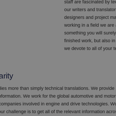
staff are fascinated by t
our writers and translato
designers and project man
working in a field we are 
something you will surely 
finished work, but also i
we devote to all of your t
arity
es more than simply technical translations. We provide 
formation. We work for the global automotive and motorc
 companies involved in engine and drive technologies. Wo
ur challenge is to get all of the relevant information acr