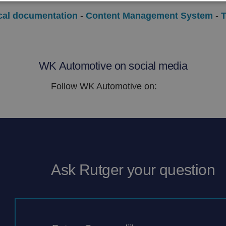
cal
documentation
-
Content
Management System
-
T
WK Automotive on social media
Follow WK Automotive on:
Ask Rutger your question