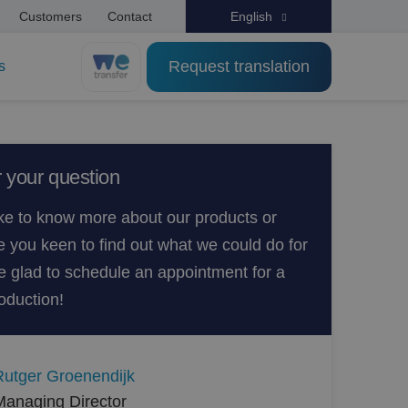
Customers
Contact
English
Request translation
s
 your question
ke to know more about our products or
e you keen to find out what we could do for
 glad to schedule an appointment for a
oduction!
Rutger Groenendijk
Managing Director