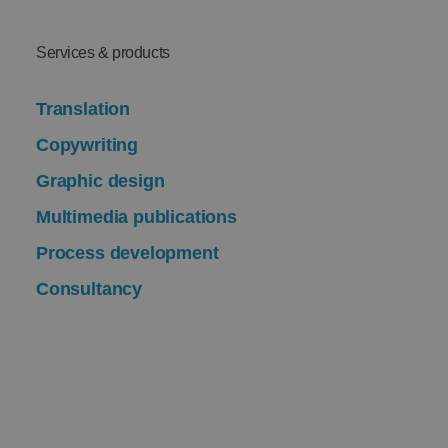
Services & products
Translation
Copywriting
Graphic design
Multimedia publications
Process development
Consultancy