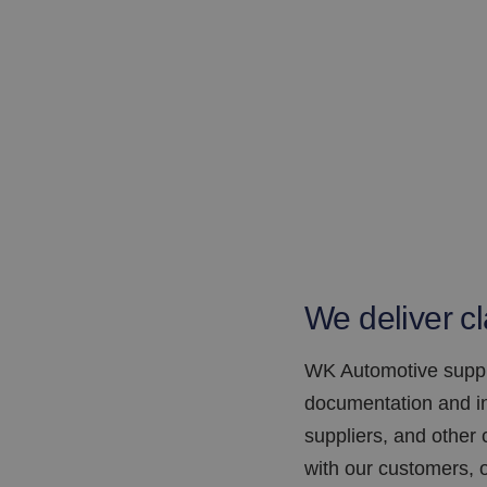
We deliver cl
WK Automotive suppli
documentation and in
suppliers, and other
with our customers, o