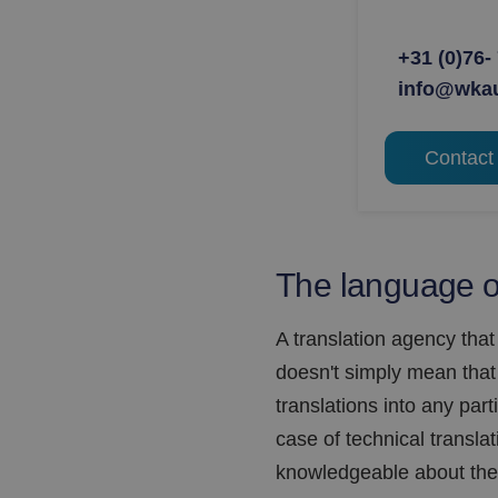
+31 (0)76-
info@wka
Contact
The language of
A translation agency that
doesn't simply mean that 
translations into any par
case of technical translatio
knowledgeable about the 