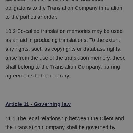
obligations to the Translation Company in relation
to the particular order.
10.2 So-called translation memories may be used
as an aid in producing translations. To the extent
any rights, such as copyrights or database rights,
arise from the use of the translation memory, these
shall belong to the Translation Company, barring
agreements to the contrary.
Article 11 - Governing law
11.1 The legal relationship between the Client and
the Translation Company shall be governed by