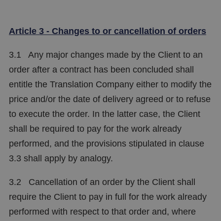
Article 3 - Changes to or cancellation of orders
3.1 Any major changes made by the Client to an
order after a contract has been concluded shall
entitle the Translation Company either to modify the
price and/or the date of delivery agreed or to refuse
to execute the order. In the latter case, the Client
shall be required to pay for the work already
performed, and the provisions stipulated in clause
3.3 shall apply by analogy.
3.2 Cancellation of an order by the Client shall
require the Client to pay in full for the work already
performed with respect to that order and, where