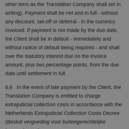
other term as the Translation Company shall set in
writing). Payment shall be net and in full - without
any discount, set-off or deferral - in the currency
invoiced. If payment is not made by the due date,
the Client shall be in default - immediately and
without notice of default being required - and shall
owe the statutory interest due on the invoice
amount, plus two percentage points, from the due
date until settlement in full.
6.6 In the event of late payment by the Client, the
Translation Company is entitled to charge
extrajudicial collection costs in accordance with the
Netherlands Extrajudicial Collection Costs Decree
(
Besluit vergoeding voor buitengerechtelijke