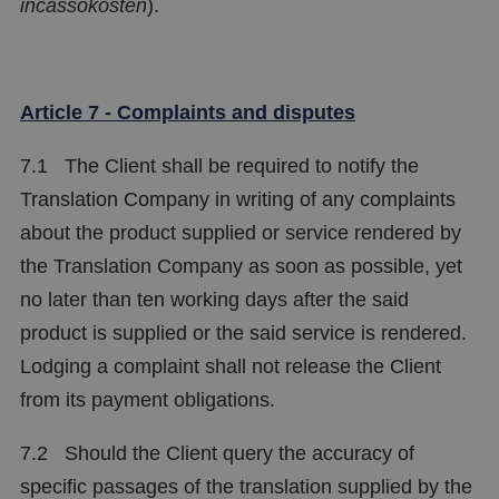
incassokosten
).
Article 7 - Complaints and disputes
7.1 The Client shall be required to notify the
Translation Company in writing of any complaints
about the product supplied or service rendered by
the Translation Company as soon as possible, yet
no later than ten working days after the said
product is supplied or the said service is rendered.
Lodging a complaint shall not release the Client
from its payment obligations.
7.2 Should the Client query the accuracy of
specific passages of the translation supplied by the