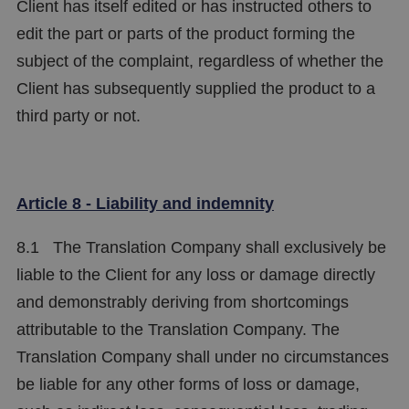
Client has itself edited or has instructed others to
edit the part or parts of the product forming the
subject of the complaint, regardless of whether the
Client has subsequently supplied the product to a
third party or not.
Article 8 - Liability and indemnity
8.1 The Translation Company shall exclusively be
liable to the Client for any loss or damage directly
and demonstrably deriving from shortcomings
attributable to the Translation Company. The
Translation Company shall under no circumstances
be liable for any other forms of loss or damage,