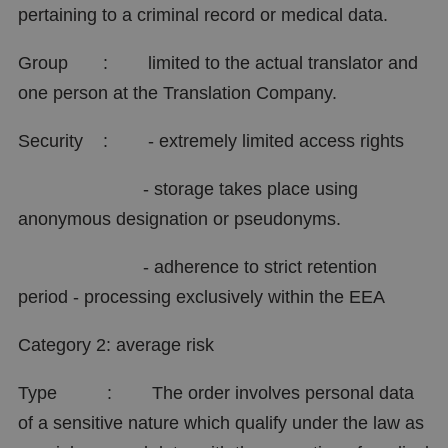
pertaining to a criminal record or medical data.
Group : limited to the actual translator and
one person at the Translation Company.
Security : - extremely limited access rights
- storage takes place using
anonymous designation or pseudonyms.
- adherence to strict retention
period - processing exclusively within the EEA
Category 2: average risk
Type : The order involves personal data
of a sensitive nature which qualify under the law as