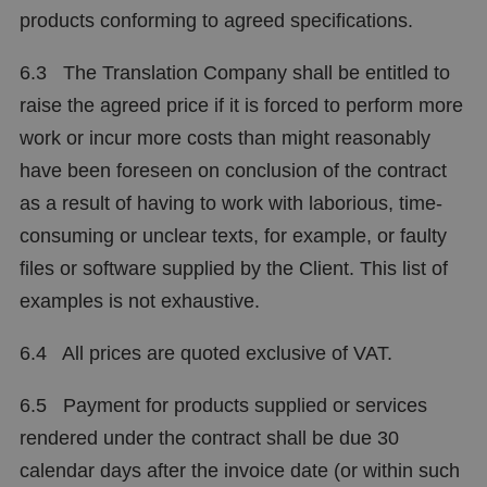
products conforming to agreed specifications.
6.3 The Translation Company shall be entitled to
raise the agreed price if it is forced to perform more
work or incur more costs than might reasonably
have been foreseen on conclusion of the contract
as a result of having to work with laborious, time-
consuming or unclear texts, for example, or faulty
files or software supplied by the Client. This list of
examples is not exhaustive.
6.4 All prices are quoted exclusive of VAT.
6.5 Payment for products supplied or services
rendered under the contract shall be due 30
calendar days after the invoice date (or within such