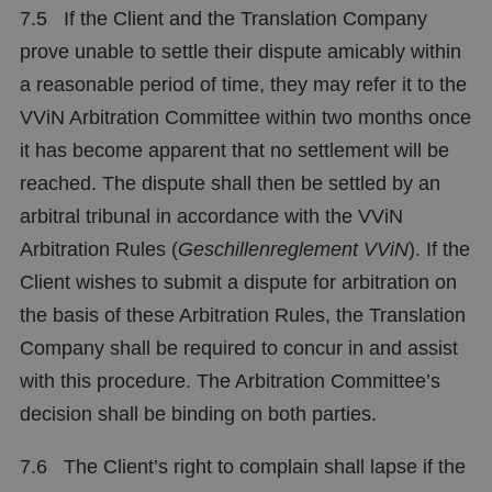
7.5 If the Client and the Translation Company
prove unable to settle their dispute amicably within
a reasonable period of time, they may refer it to the
VViN Arbitration Committee within two months once
it has become apparent that no settlement will be
reached. The dispute shall then be settled by an
arbitral tribunal in accordance with the VViN
Arbitration Rules (
Geschillenreglement
VViN
). If the
Client wishes to submit a dispute for arbitration on
the basis of these Arbitration Rules, the Translation
Company shall be required to concur in and assist
with this procedure. The Arbitration Committee’s
decision shall be binding on both parties.
7.6 The Client’s right to complain shall lapse if the