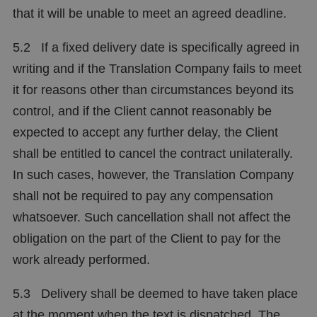
that it will be unable to meet an agreed deadline.
5.2 If a fixed delivery date is specifically agreed in
writing and if the Translation Company fails to meet
it for reasons other than circumstances beyond its
control, and if the Client cannot reasonably be
expected to accept any further delay, the Client
shall be entitled to cancel the contract unilaterally.
In such cases, however, the Translation Company
shall not be required to pay any compensation
whatsoever. Such cancellation shall not affect the
obligation on the part of the Client to pay for the
work already performed.
5.3 Delivery shall be deemed to have taken place
at the moment when the text is dispatched. The