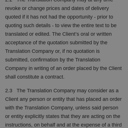
revoke or change prices and dates of delivery
quoted if it has not had the opportunity - prior to
quoting such details - to view the entire text to be
translated or edited. The Client’s oral or written
acceptance of the quotation submitted by the
Translation Company or, if no quotation is
submitted, confirmation by the Translation
Company in writing of an order placed by the Client
shall constitute a contract.
2.3 The Translation Company may consider as a
Client any person or entity that has placed an order
with the Translation Company, unless said person
or entity explicitly states that they are acting on the
instructions, on behalf and at the expense of a third