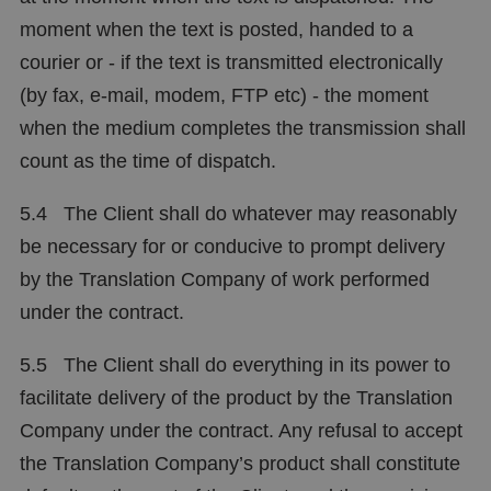
moment when the text is posted, handed to a
courier or - if the text is transmitted electronically
(by fax, e-mail, modem, FTP etc) - the moment
when the medium completes the transmission shall
count as the time of dispatch.
5.4 The Client shall do whatever may reasonably
be necessary for or conducive to prompt delivery
by the Translation Company of work performed
under the contract.
5.5 The Client shall do everything in its power to
facilitate delivery of the product by the Translation
Company under the contract. Any refusal to accept
the Translation Company’s product shall constitute