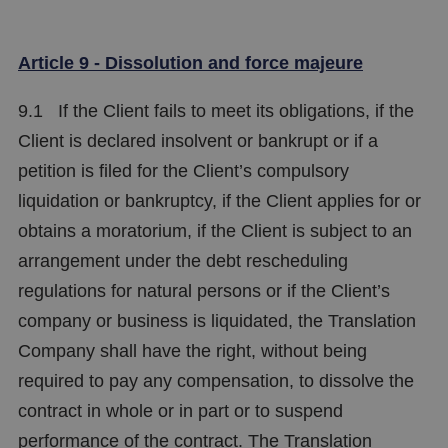
Article 9 - Dissolution and force majeure
9.1 If the Client fails to meet its obligations, if the
Client is declared insolvent or bankrupt or if a
petition is filed for the Client’s compulsory
liquidation or bankruptcy, if the Client applies for or
obtains a moratorium, if the Client is subject to an
arrangement under the debt rescheduling
regulations for natural persons or if the Client’s
company or business is liquidated, the Translation
Company shall have the right, without being
required to pay any compensation, to dissolve the
contract in whole or in part or to suspend
performance of the contract. The Translation