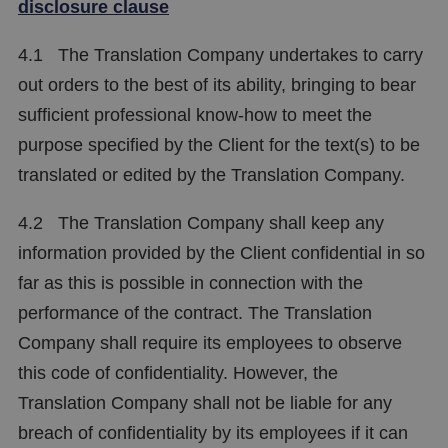
disclosure clause
4.1 The Translation Company undertakes to carry
out orders to the best of its ability, bringing to bear
sufficient professional know-how to meet the
purpose specified by the Client for the text(s) to be
translated or edited by the Translation Company.
4.2 The Translation Company shall keep any
information provided by the Client confidential in so
far as this is possible in connection with the
performance of the contract. The Translation
Company shall require its employees to observe
this code of confidentiality. However, the
Translation Company shall not be liable for any
breach of confidentiality by its employees if it can