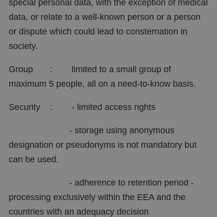
special personal data, with the exception of medical
data, or relate to a well-known person or a person
or dispute which could lead to consternation in
society.
Group : limited to a small group of
maximum 5 people, all on a need-to-know basis.
Security : - limited access rights
- storage using anonymous
designation or pseudonyms is not mandatory but
can be used.
- adherence to retention period -
processing exclusively within the EEA and the
countries with an adequacy decision