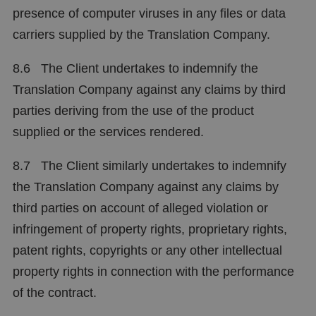
presence of computer viruses in any files or data
carriers supplied by the Translation Company.
8.6 The Client undertakes to indemnify the
Translation Company against any claims by third
parties deriving from the use of the product
supplied or the services rendered.
8.7 The Client similarly undertakes to indemnify
the Translation Company against any claims by
third parties on account of alleged violation or
infringement of property rights, proprietary rights,
patent rights, copyrights or any other intellectual
property rights in connection with the performance
of the contract.