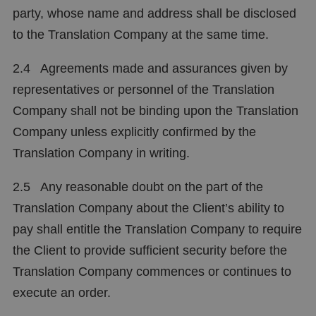
party, whose name and address shall be disclosed
to the Translation Company at the same time.
2.4 Agreements made and assurances given by
representatives or personnel of the Translation
Company shall not be binding upon the Translation
Company unless explicitly confirmed by the
Translation Company in writing.
2.5 Any reasonable doubt on the part of the
Translation Company about the Client’s ability to
pay shall entitle the Translation Company to require
the Client to provide sufficient security before the
Translation Company commences or continues to
execute an order.