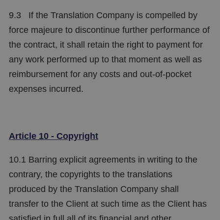
9.3 If the Translation Company is compelled by
force majeure to discontinue further performance of
the contract, it shall retain the right to payment for
any work performed up to that moment as well as
reimbursement for any costs and out-of-pocket
expenses incurred.
Article 10 - Copyright
10.1 Barring explicit agreements in writing to the
contrary, the copyrights to the translations
produced by the Translation Company shall
transfer to the Client at such time as the Client has
satisfied in full all of its financial and other