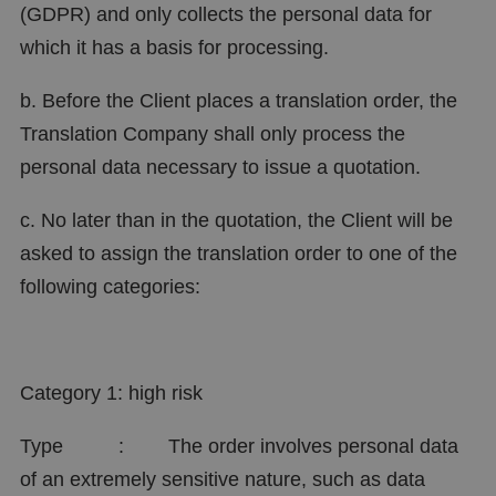
(GDPR) and only collects the personal data for
which it has a basis for processing.
b. Before the Client places a translation order, the
Translation Company shall only process the
personal data necessary to issue a quotation.
c. No later than in the quotation, the Client will be
asked to assign the translation order to one of the
following categories:
Category 1: high risk
Type : The order involves personal data
of an extremely sensitive nature, such as data