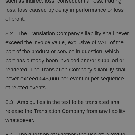
such as indirect loss, consequential loss, trading
loss, loss caused by delay in performance or loss
of profit.
8.2 The Translation Company’s liability shall never
exceed the invoice value, exclusive of VAT, of the
part of the product or service in question, which
part has already been invoiced and/or supplied or
rendered. The Translation Company’s liability shall
never exceed €45,000 per event or per sequence
of related events.
8.3 Ambiguities in the text to be translated shall
release the Translation Company from any liability
whatsoever.
8.4 The question of whether (the use of) a text to