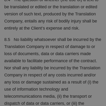
be translated or edited or the translation or edited
version of such text, produced by the Translation
Company, entails any risk of bodily injury shall be
entirely at the Client’s expense and risk.
8.5 No liability whatsoever shall be incurred by the
Translation Company in respect of damage to or
loss of documents, data or data carriers made
available to facilitate performance of the contract.
Nor shall any liability be incurred by the Translation
Company in respect of any costs incurred and/or
any loss or damage sustained as a result of (i) the
use of information technology and
telecommunications media, (ii) the transport or
dispatch of data or data carriers, or (iii) the