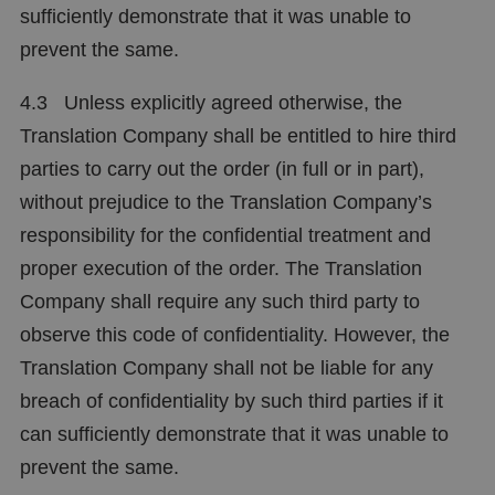
sufficiently demonstrate that it was unable to
prevent the same.
4.3 Unless explicitly agreed otherwise, the
Translation Company shall be entitled to hire third
parties to carry out the order (in full or in part),
without prejudice to the Translation Company’s
responsibility for the confidential treatment and
proper execution of the order. The Translation
Company shall require any such third party to
observe this code of confidentiality. However, the
Translation Company shall not be liable for any
breach of confidentiality by such third parties if it
can sufficiently demonstrate that it was unable to
prevent the same.