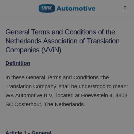
General Terms and Conditions of the
Netherlands Association of Translation
Companies (VViN)
Definition
In these General Terms and Conditions ‘the
Translation Company’ shall be understood to mean:
WK Automotive B.V., located at Hoevestein 4, 4903
SC Oosterhout, The Netherlands.
Article 1 - General