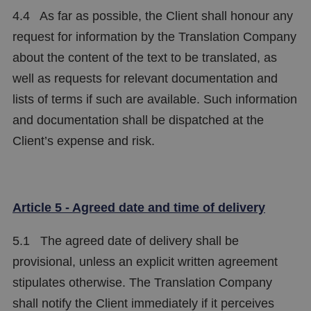
4.4 As far as possible, the Client shall honour any
request for information by the Translation Company
about the content of the text to be translated, as
well as requests for relevant documentation and
lists of terms if such are available. Such information
and documentation shall be dispatched at the
Client’s expense and risk.
Article 5 - Agreed date and time of delivery
5.1 The agreed date of delivery shall be
provisional, unless an explicit written agreement
stipulates otherwise. The Translation Company
shall notify the Client immediately if it perceives