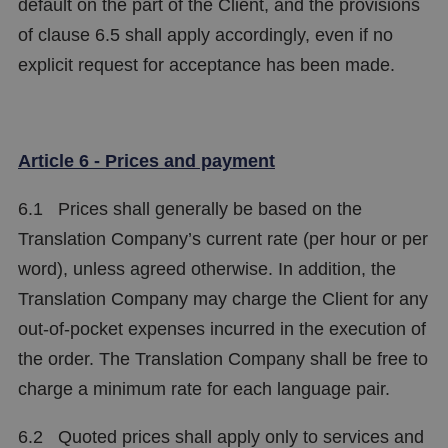
default on the part of the Client, and the provisions
of clause 6.5 shall apply accordingly, even if no
explicit request for acceptance has been made.
Article 6 - Prices and payment
6.1 Prices shall generally be based on the
Translation Company’s current rate (per hour or per
word), unless agreed otherwise. In addition, the
Translation Company may charge the Client for any
out-of-pocket expenses incurred in the execution of
the order. The Translation Company shall be free to
charge a minimum rate for each language pair.
6.2 Quoted prices shall apply only to services and