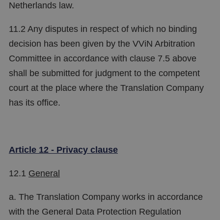
Netherlands law.
11.2 Any disputes in respect of which no binding
decision has been given by the VViN Arbitration
Committee in accordance with clause 7.5 above
shall be submitted for judgment to the competent
court at the place where the Translation Company
has its office.
Article 12 - Privacy clause
12.1
General
a. The Translation Company works in accordance
with the General Data Protection Regulation