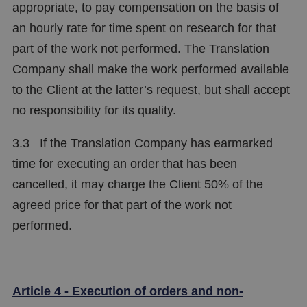
appropriate, to pay compensation on the basis of
an hourly rate for time spent on research for that
part of the work not performed. The Translation
Company shall make the work performed available
to the Client at the latter’s request, but shall accept
no responsibility for its quality.
3.3 If the Translation Company has earmarked
time for executing an order that has been
cancelled, it may charge the Client 50% of the
agreed price for that part of the work not
performed.
Article 4 - Execution of orders and non-