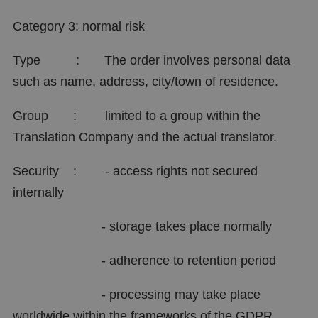
Category 3: normal risk
Type : The order involves personal data
such as name, address, city/town of residence.
Group : limited to a group within the
Translation Company and the actual translator.
Security : - access rights not secured
internally
- storage takes place normally
- adherence to retention period
- processing may take place
worldwide within the frameworks of the GDPR