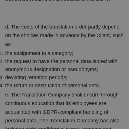
d. The costs of the translation order partly depend
on the choices made in advance by the Client, such
as
the assignment to a category;
the request to have the personal data stored with
anonymous designation or pseudonyms;
deviating retention periods;
the return or destruction of personal data.
e. The Translation Company shall ensure through
continuous education that its employees are
acquainted with GDPR-compliant handling of
personal data. The Translation Company has also