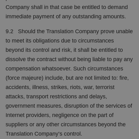
Company shall in that case be entitled to demand
immediate payment of any outstanding amounts.
9.2 Should the Translation Company prove unable
to meet its obligations due to circumstances
beyond its control and risk, it shall be entitled to
dissolve the contract without being liable to pay any
compensation whatsoever. Such circumstances
(force majeure) include, but are not limited to: fire,
accidents, illness, strikes, riots, war, terrorist
attacks, transport restrictions and delays,
government measures, disruption of the services of
Internet providers, negligence on the part of
suppliers or any other circumstances beyond the
Translation Company’s control.