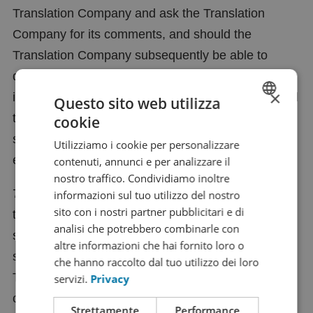
Translation Company and ask the Translation
Company for its comments, and should the
Translation Company subsequently be able to
demonstrate that the passages in question are not
×
incorrect, the Translation Company shall be entitled
Questo sito web utilizza
to charge the Client in full for the additional time
cookie
DUTCH
spent on dealing with the query and for any other
Utilizziamo i cookie per personalizzare
FRENCH
expenses incurred in this connection.
contenuti, annunci e per analizzare il
ENGLISH
nostro traffico. Condividiamo inoltre
7.3 If the Client does not lodge a complaint within
informazioni sul tuo utilizzo del nostro
GERMAN
sito con i nostri partner pubblicitari e di
the period specified in clause 7.1 above, the Client
SPANISH
analisi che potrebbero combinarle con
shall be deemed to have fully accepted the product
CHINESE (SIMPLIFIED)
altre informazioni che hai fornito loro o
supplied or the services rendered by the
che hanno raccolto dal tuo utilizzo dei loro
RUSSIAN
Translation Company, and complaints shall only be
servizi.
Privacy
ITALIAN
considered if the Translation Company at its sole
Strettamente
Performance