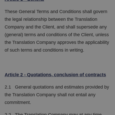
These General Terms and Conditions shall govern
the legal relationship between the Translation
Company and the Client, and shall supersede any
(general) terms and conditions of the Client, unless
the Translation Company approves the applicability
of such terms and conditions in writing.
Article 2 - Quotations, conclusion of contracts
2.1 General quotations and estimates provided by
the Translation Company shall not entail any
commitment.
2.2 The Translation Company may at any time