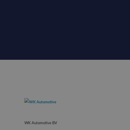
WK Automotive BV