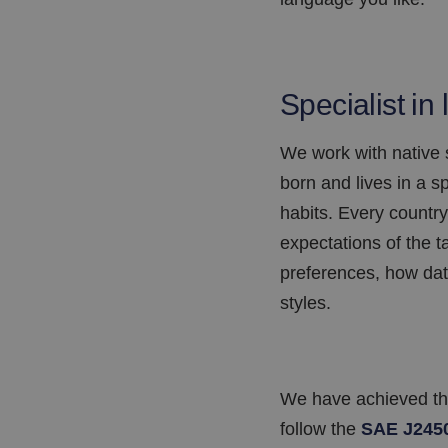
Specialist in 
We work with native
born and lives in a 
habits. Every country
expectations of the t
preferences, how dat
styles.
We have achieved the 
follow the
SAE J245