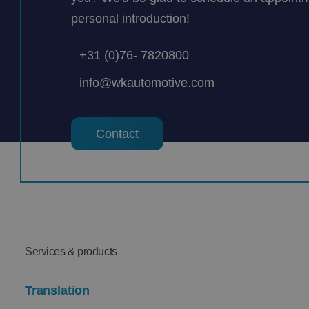
personal introduction!
+31 (0)76- 7820800
info@wkautomotive.com
Contact
Services & products
Translation