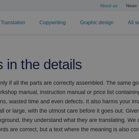
About us
News
Translation
Copywriting
Graphic design
All s
s in the details
nly if all the parts are correctly assembled. The same go
kshop manual, instruction manual or price list containin
ns, wasted time and even defects. It also harms your im
l or large, with the utmost care before it goes out. Given 
ground, they understand what they are translating. We de
ds are correct, but a text where the meaning is also cor