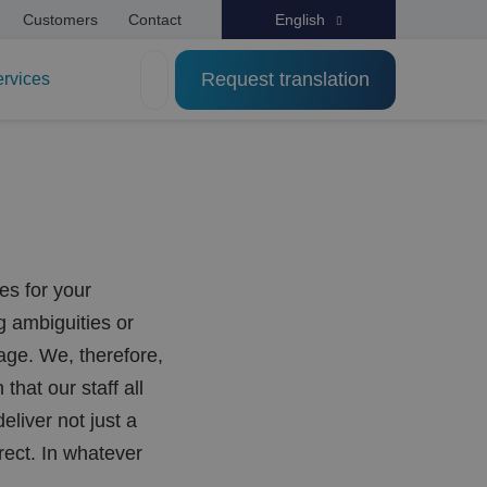
Customers
Contact
English
Request translation
ervices
es for your
g ambiguities or
age. We, therefore,
that our staff all
liver not just a
rect. In whatever