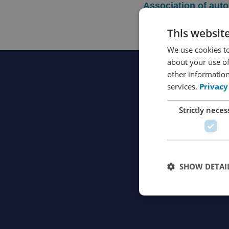
Association of aut
This websit
We use cookies to
about your use of
other information
services.
Privacy
Strictly neces
SHOW DETAI