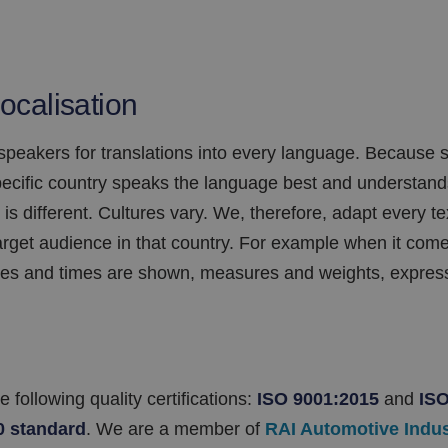
localisation
 speakers for translations into every language. Becaus
specific country speaks the language best and understan
 is different. Cultures vary. We, therefore, adapt every t
arget audience in that country. For example when it come
es and times are shown, measures and weights, express
following quality certifications:
ISO 9001:2015
and
ISO
0
standard
. We are a member of
RAI Automotive Indu