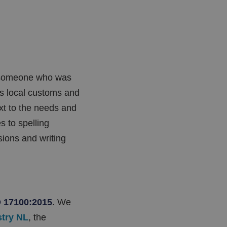
e someone who was
ds local customs and
ext to the needs and
s to spelling
ions and writing
 17100:2015
. We
stry NL
, the