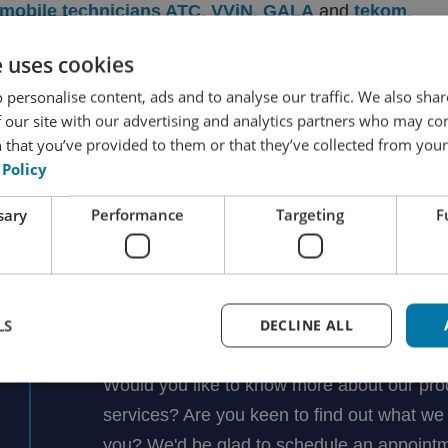
omobile technicians ATC
,
VViN
,
GALA
and
tekom
.
e uses cookies
 personalise content, ads and to analyse our traffic. We also sha
 our site with our advertising and analytics partners who may co
 that you’ve provided to them or that they’ve collected from your 
 Policy
Ask Rutger your question
sary
Performance
Targeting
F
Rutger Groenendijk
LS
DECLINE ALL
Managing Director
Would you like to know more about our pro
services? Are you keen to find out what we 
you? We'd be glad to schedule an appointm