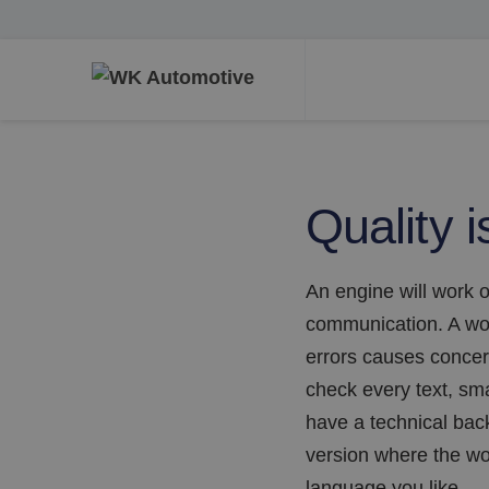
Quality i
An engine will work o
communication. A wor
errors causes concer
check every text, smal
have a technical back
version where the wor
language you like.